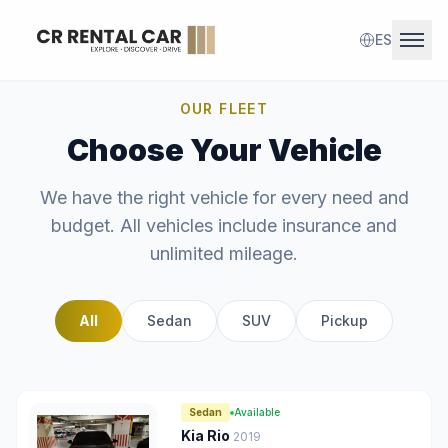
ES
Ope
OUR FLEET
Home
Choose Your Vehicle
Fleet
We have the right vehicle for every need and
budget. All vehicles include insurance and
Contact
unlimited mileage.
Reserve Now
All
Sedan
SUV
Pickup
Sedan
Available
Kia Rio
2019