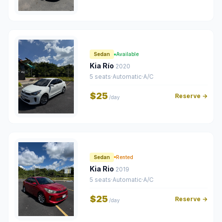
Sedan
Available
Kia Río
2020
5 seats
·
Automatic
·
A/C
$25
Reserve →
/day
Sedan
Rented
Kia Rio
2019
5 seats
·
Automatic
·
A/C
$25
Reserve →
/day