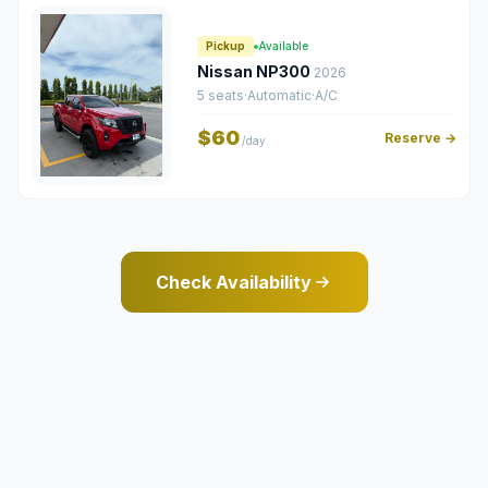
Pickup
Available
Nissan NP300
2026
5 seats
·
Automatic
·
A/C
$60
Reserve →
/day
Check Availability