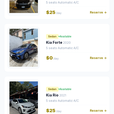
5 seats
·
Automatic
·
A/C
$25
Reserve →
/day
Sedan
Available
Kia Forte
2020
5 seats
·
Automatic
·
A/C
$0
Reserve →
/day
Sedan
Available
Kia Rio
2021
5 seats
·
Automatic
·
A/C
$25
Reserve →
/day