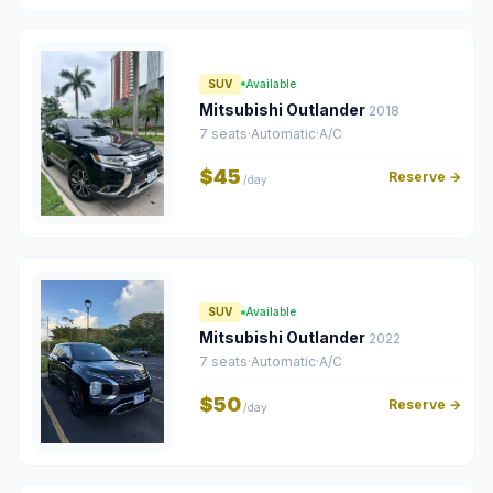
SUV
Available
Mitsubishi Outlander
2018
7 seats
·
Automatic
·
A/C
$45
Reserve →
/day
SUV
Available
Mitsubishi Outlander
2022
7 seats
·
Automatic
·
A/C
$50
Reserve →
/day